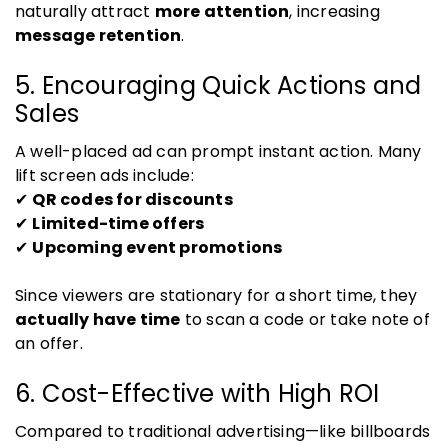
naturally attract
more attention
, increasing
message retention
.
5. Encouraging Quick Actions and
Sales
A well-placed ad can prompt instant action. Many
lift screen ads include:
✔
QR codes for discounts
✔
Limited-time offers
✔
Upcoming event promotions
Since viewers are stationary for a short time, they
actually have time
to scan a code or take note of
an offer.
6. Cost-Effective with High ROI
Compared to traditional advertising—like billboards