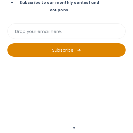
Subscribe to our monthly contest and
coupons.
Subscribe ➜
Want a successful
Ad Campaign?
Start Planning.
Campaign Planner