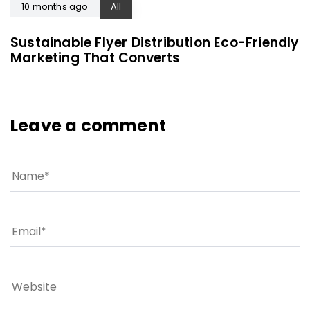
10 months ago
All
Sustainable Flyer Distribution Eco-Friendly
Marketing That Converts
Leave a comment