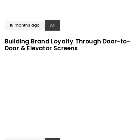
10 months ago
All
Building Brand Loyalty Through Door-to-
Door & Elevator Screens