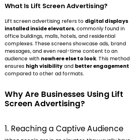
What Is Lift Screen Advertising?
Lift screen advertising refers to
digital displays
installed inside elevators
, commonly found in
office buildings, malls, hotels, and residential
complexes. These screens showcase ads, brand
messages, and even real-time content to an
audience with
nowhere else to look
. This method
ensures
high visibility
and
better engagement
compared to other ad formats.
Why Are Businesses Using Lift
Screen Advertising?
1. Reaching a Captive Audience