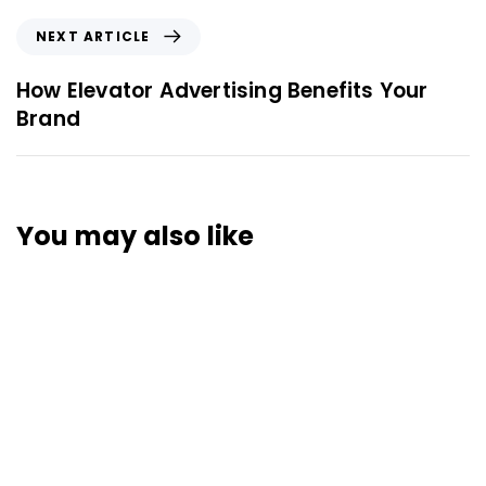
NEXT ARTICLE
How Elevator Advertising Benefits Your
Brand
You may also like