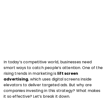
In today’s competitive world, businesses need
smart ways to catch people’s attention. One of the
rising trends in marketing is
lift screen
advertising
, which uses digital screens inside
elevators to deliver targeted ads. But why are
companies investing in this strategy? What makes
it so effective? Let’s break it down.