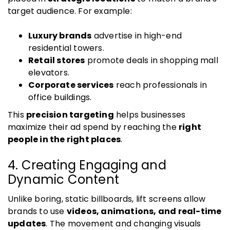
target audience. For example:
Luxury brands
advertise in high-end
residential towers.
Retail stores
promote deals in shopping mall
elevators.
Corporate services
reach professionals in
office buildings.
This
precision targeting
helps businesses
maximize their ad spend by reaching the
right
people in the right places
.
4. Creating Engaging and
Dynamic Content
Unlike boring, static billboards, lift screens allow
brands to use
videos, animations, and real-time
updates
. The movement and changing visuals