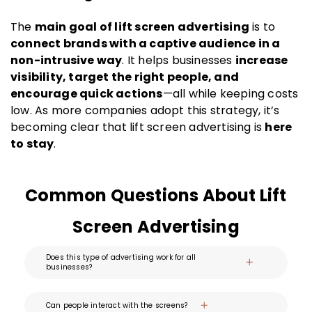
The
main goal of lift screen advertising
is to
connect brands with a captive audience in a
non-intrusive way
. It helps businesses
increase
visibility, target the right people, and
encourage quick actions
—all while keeping costs
low. As more companies adopt this strategy, it’s
becoming clear that lift screen advertising is
here
to stay
.
Common Questions About Lift
Screen Advertising
Does this type of advertising work for all
businesses?
Can people interact with the screens?