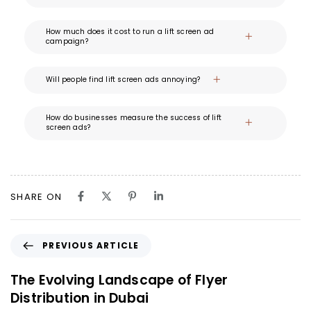
How much does it cost to run a lift screen ad
campaign?
Will people find lift screen ads annoying?
How do businesses measure the success of lift
screen ads?
SHARE ON
PREVIOUS ARTICLE
The Evolving Landscape of Flyer
Distribution in Dubai