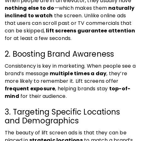
When people are in an elevator, they usually have
nothing else to do
—which makes them
naturally
inclined to watch
the screen. Unlike online ads
that users can scroll past or TV commercials that
can be skipped,
lift screens guarantee attention
for at least a few seconds.
2. Boosting Brand Awareness
Consistency is key in marketing. When people see a
brand’s message
multiple times a day
, they’re
more likely to remember it. Lift screens offer
frequent exposure
, helping brands stay
top-of-
mind
for their audience.
3. Targeting Specific Locations
and Demographics
The beauty of lift screen ads is that they can be
placed in
strategic locations
to match a brand’s