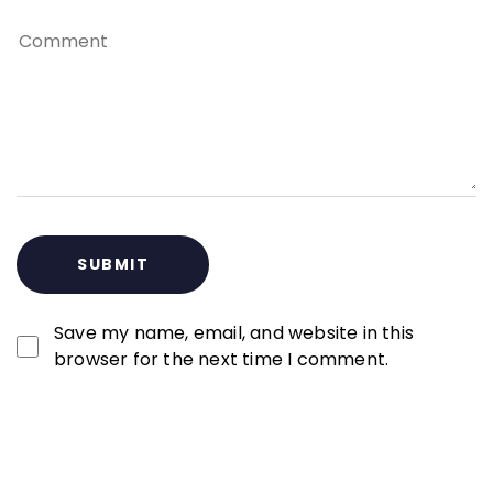
Save my name, email, and website in this
browser for the next time I comment.