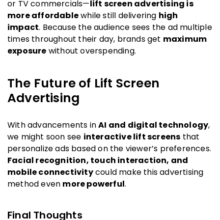
or TV commercials—
lift screen advertising is
more affordable
while still delivering
high
impact
. Because the audience sees the ad multiple
times throughout their day, brands get
maximum
exposure
without overspending.
The Future of Lift Screen
Advertising
With advancements in
AI and digital technology
,
we might soon see
interactive lift screens
that
personalize ads based on the viewer’s preferences.
Facial recognition, touch interaction, and
mobile connectivity
could make this advertising
method even
more powerful
.
Final Thoughts