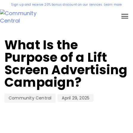
Sign up and receive 20% bonus discount on our services. Learn more
Author
Published
on:
What Is the
Purpose of a Lift
Screen Advertising
Campaign?
April 29, 2025
Community Central