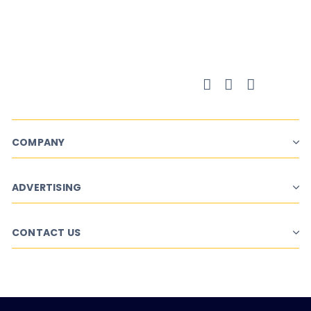
Campaign Planner
COMPANY
ADVERTISING
CONTACT US