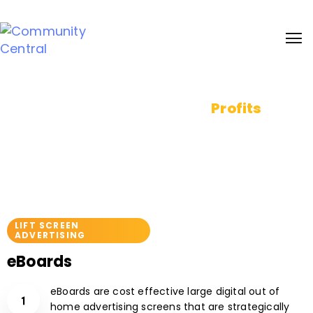
Sign up and receive 20% bonus discount on our services. Learn more
Pixels to
Profits
Reach your audience at the right place
& time
LIFT SCREEN
ADVERTISING
eBoards
eBoards are cost effective large digital out of
home advertising screens that are strategically