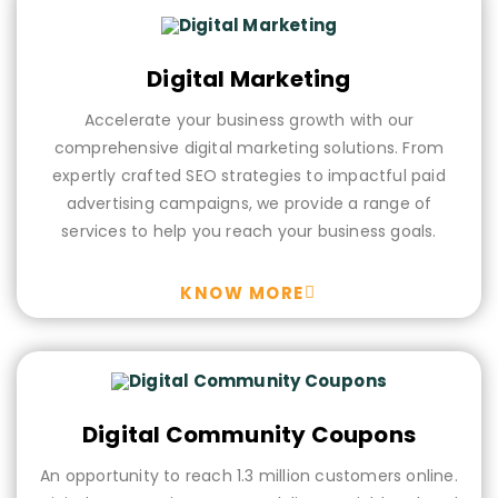
Digital Marketing
Accelerate your business growth with our
comprehensive digital marketing solutions. From
expertly crafted SEO strategies to impactful paid
advertising campaigns, we provide a range of
services to help you reach your business goals.
KNOW MORE
Digital Community Coupons
An opportunity to reach 1.3 million customers online.