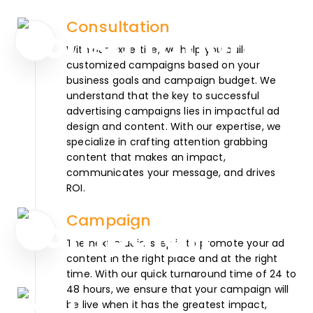
Consultation
With our expertise, we help you build
customized campaigns based on your
business goals and campaign budget. We
understand that the key to successful
advertising campaigns lies in impactful ad
design and content. With our expertise, we
specialize in crafting attention grabbing
content that makes an impact,
communicates your message, and drives
ROI.
Campaign
The next crucial step is to promote your ad
content in the right place and at the right
time. With our quick turnaround time of 24 to
48 hours, we ensure that your campaign will
be live when it has the greatest impact,