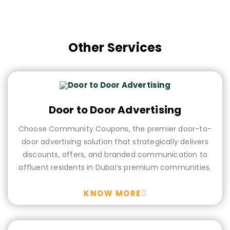
Campaign Planner
Other Services
Door to Door Advertising
Choose Community Coupons, the premier door-to-
door advertising solution that strategically delivers
discounts, offers, and branded communication to
affluent residents in Dubai’s premium communities.
KNOW MORE