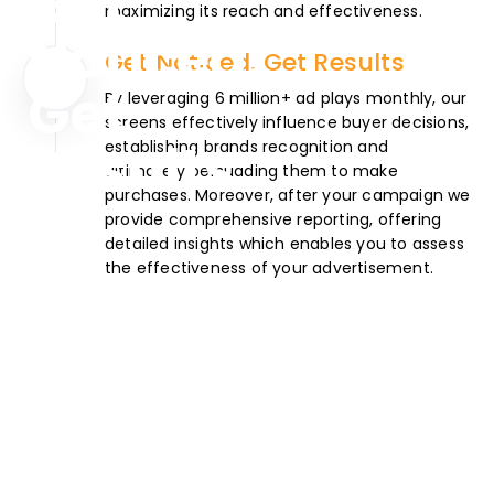
maximizing its reach and effectiveness.
Get Noticed. Get Results
By leveraging 6 million+ ad plays monthly, our
screens effectively influence buyer decisions,
establishing brands recognition and
ultimately persuading them to make
purchases. Moreover, after your campaign we
provide comprehensive reporting, offering
detailed insights which enables you to assess
the effectiveness of your advertisement.
Want a successful
Ad Campaign?
Start Planning.