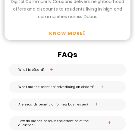
Digital Community Coupons delivers neighbourhood
offers and discounts to residents living in high end
communities across Dubai.
KNOW MORE
FAQs
What is eBoard?
What are the benefit of advertising on ebaord?
Are eBoards beneficial for new businesses?
How do brands capture the attention of the
audience?