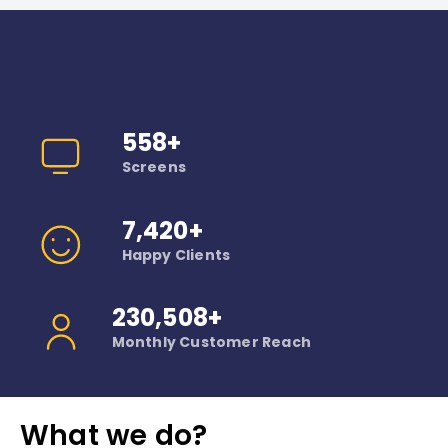
Why Choose Us
Trusted by thousands of customers.
558+
Screens
7,420+
Happy Clients
230,508+
Monthly Customer Reach
What we do?