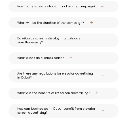
How many screens should I book in my campaign?
What will be the duration of the campaign?
Do eBoards screens display multiple ads
simultaneously?
What areas do eBoards reach?
Are there any regulations for elevator advertising
in Dubai?
What are the benefits of lift screen advertising?
How can businesses in Dubai benefit from elevator
screen advertising?