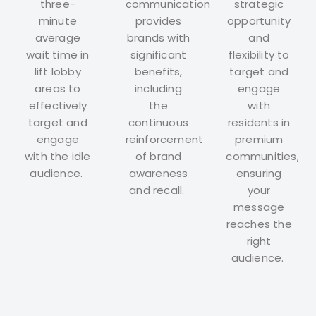
three-
communication
strategic
minute
provides
opportunity
average
brands with
and
wait time in
significant
flexibility to
lift lobby
benefits,
target and
areas to
including
engage
effectively
the
with
target and
continuous
residents in
engage
reinforcement
premium
with the idle
of brand
communities,
audience.
awareness
ensuring
and recall.
your
message
reaches the
right
audience.