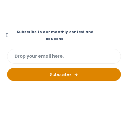
1404, Sidra Tower, AI Sufouh, Dubai
Subscribe to our monthly contest and
coupons.
Subscribe ➜
Want a successful
Ad Campaign?
Start Planning.