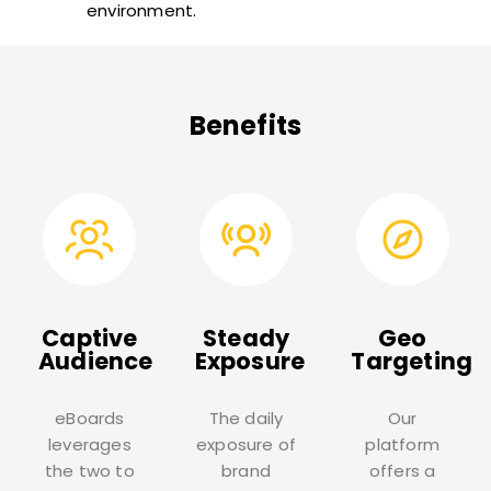
environment.
Benefits
Captive
Steady
Geo
Audience
Exposure
Targeting
eBoards
The daily
Our
leverages
exposure of
platform
the two to
brand
offers a