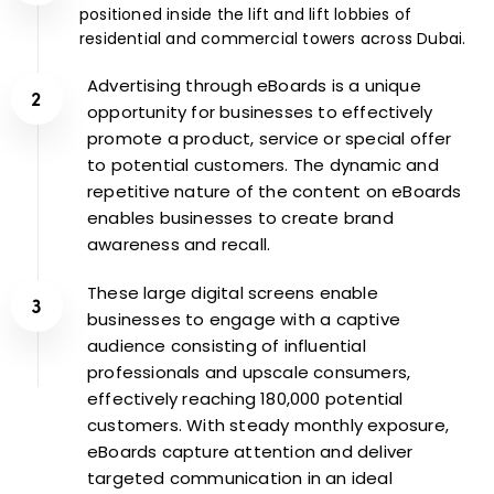
positioned inside the lift and lift lobbies of
residential and commercial towers across Dubai.
Advertising through eBoards is a unique
opportunity for businesses to effectively
promote a product, service or special offer
to potential customers. The dynamic and
repetitive nature of the content on eBoards
enables businesses to create brand
awareness and recall.
These large digital screens enable
businesses to engage with a captive
audience consisting of influential
professionals and upscale consumers,
effectively reaching 180,000 potential
customers. With steady monthly exposure,
eBoards capture attention and deliver
targeted communication in an ideal