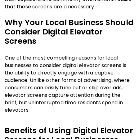
that these screens are a necessary.
Why Your Local Business Should
Consider Digital Elevator
Screens
One of the most compelling reasons for local
businesses to consider digital elevator screens is
the ability to directly engage with a captive
audience. Unlike other forms of advertising, where
consumers can easily tune out or skip over ads,
elevator screens capture attention during the
brief, but uninterrupted time residents spend in
elevators.
Benefits of Using Digital Elevator