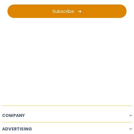
Subscribe ➜
Want a successful
Ad Campaign?
Start Planning.
Campaign Planner
COMPANY
ADVERTISING