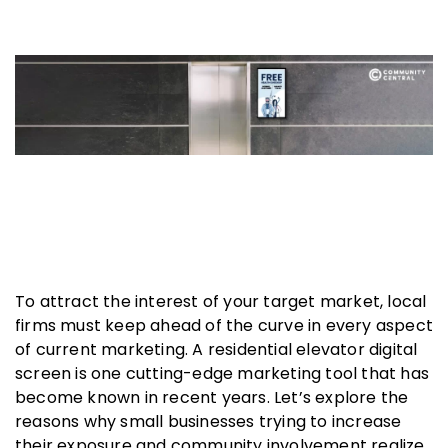
To attract the interest of your target market, local
firms must keep ahead of the curve in every aspect
of current marketing. A residential elevator digital
screen is one cutting-edge marketing tool that has
become known in recent years. Let’s explore the
reasons why small businesses trying to increase
their exposure and community involvement realize