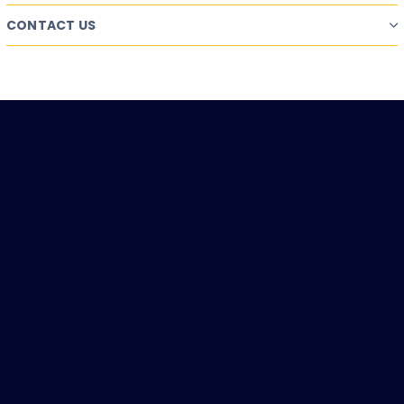
CONTACT US