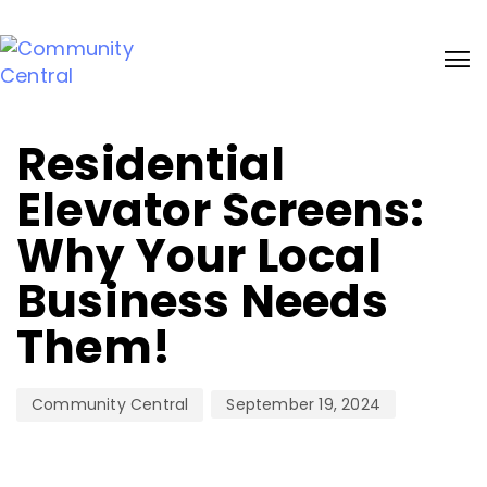
Sign up and receive 20% bonus discount on our services. Learn more
Author
Published
on:
Residential
Elevator Screens:
Why Your Local
Business Needs
Them!
September 19, 2024
Community Central