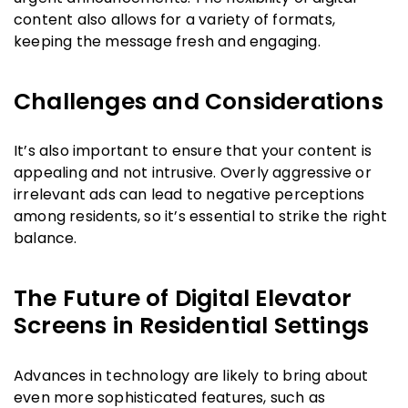
content also allows for a variety of formats,
keeping the message fresh and engaging.
Challenges and Considerations
It’s also important to ensure that your content is
appealing and not intrusive. Overly aggressive or
irrelevant ads can lead to negative perceptions
among residents, so it’s essential to strike the right
balance.
The Future of Digital Elevator
Screens in Residential Settings
Advances in technology are likely to bring about
even more sophisticated features, such as