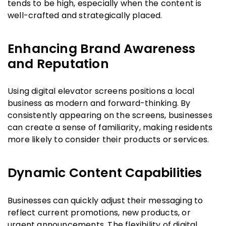
tends to be high, especially when the content is
well-crafted and strategically placed.
Enhancing Brand Awareness
and Reputation
Using digital elevator screens positions a local
business as modern and forward-thinking. By
consistently appearing on the screens, businesses
can create a sense of familiarity, making residents
more likely to consider their products or services.
Dynamic Content Capabilities
Businesses can quickly adjust their messaging to
reflect current promotions, new products, or
urgent announcements. The flexibility of digital