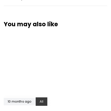
You may also like
10 months ago
All