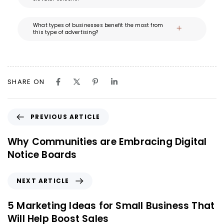
What types of businesses benefit the most from
this type of advertising?
SHARE ON
PREVIOUS ARTICLE
Why Communities are Embracing Digital
Notice Boards
NEXT ARTICLE
5 Marketing Ideas for Small Business That
Will Help Boost Sales