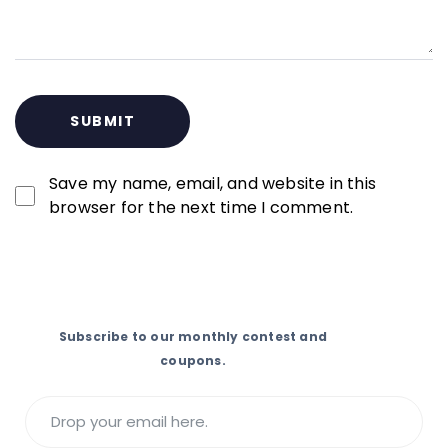
Save my name, email, and website in this
browser for the next time I comment.
Subscribe to our monthly contest and
coupons.