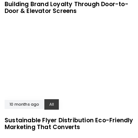
Building Brand Loyalty Through Door-to-
Door & Elevator Screens
10 months ago
All
Sustainable Flyer Distribution Eco-Friendly
Marketing That Converts