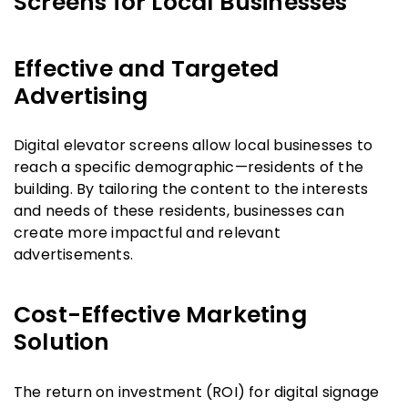
Screens for Local Businesses
Effective and Targeted
Advertising
Digital elevator screens allow local businesses to
reach a specific demographic—residents of the
building. By tailoring the content to the interests
and needs of these residents, businesses can
create more impactful and relevant
advertisements.
Cost-Effective Marketing
Solution
The return on investment (ROI) for digital signage