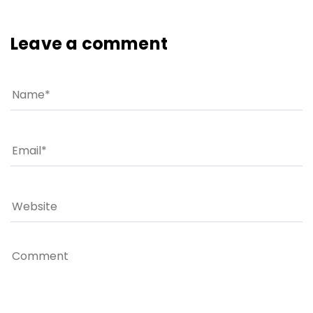
Leave a comment