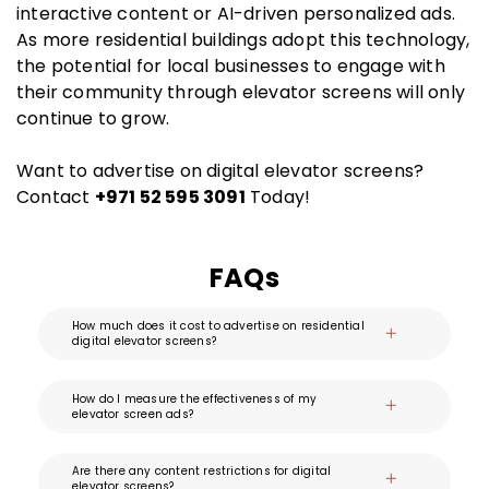
interactive content or AI-driven personalized ads.
As more residential buildings adopt this technology,
the potential for local businesses to engage with
their community through elevator screens will only
continue to grow.
Want to advertise on digital elevator screens?
Contact
+971 52 595 3091
Today!
FAQs
How much does it cost to advertise on residential
digital elevator screens?
How do I measure the effectiveness of my
elevator screen ads?
Are there any content restrictions for digital
elevator screens?