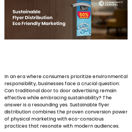
In an era where consumers prioritize environmental
responsibility, businesses face a crucial question:
Can traditional door to door advertising remain
effective while embracing sustainability? The
answer is a resounding yes. Sustainable flyer
distribution combines the proven conversion power
of physical marketing with eco-conscious
practices that resonate with modern audiences.