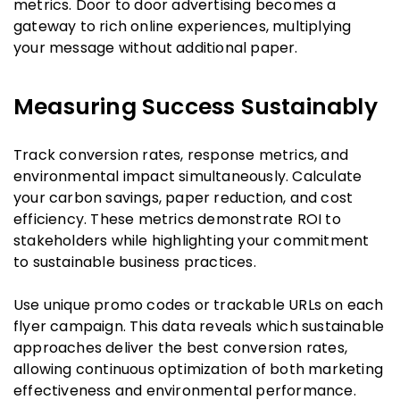
metrics. Door to door advertising becomes a
gateway to rich online experiences, multiplying
your message without additional paper.
Measuring Success Sustainably
Track conversion rates, response metrics, and
environmental impact simultaneously. Calculate
your carbon savings, paper reduction, and cost
efficiency. These metrics demonstrate ROI to
stakeholders while highlighting your commitment
to sustainable business practices.
Use unique promo codes or trackable URLs on each
flyer campaign. This data reveals which sustainable
approaches deliver the best conversion rates,
allowing continuous optimization of both marketing
effectiveness and environmental performance.