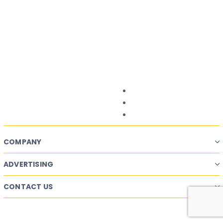
Want a successful
Ad Campaign?
Start Planning.
Campaign Planner
COMPANY
ADVERTISING
CONTACT US