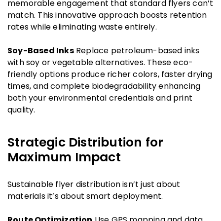
memorable engagement that standard flyers can’t
match. This innovative approach boosts retention
rates while eliminating waste entirely.
Soy-Based Inks
Replace petroleum-based inks
with soy or vegetable alternatives. These eco-
friendly options produce richer colors, faster drying
times, and complete biodegradability enhancing
both your environmental credentials and print
quality.
Strategic Distribution for
Maximum Impact
Sustainable flyer distribution isn’t just about
materials it’s about smart deployment.
Route Optimization
Use GPS mapping and data