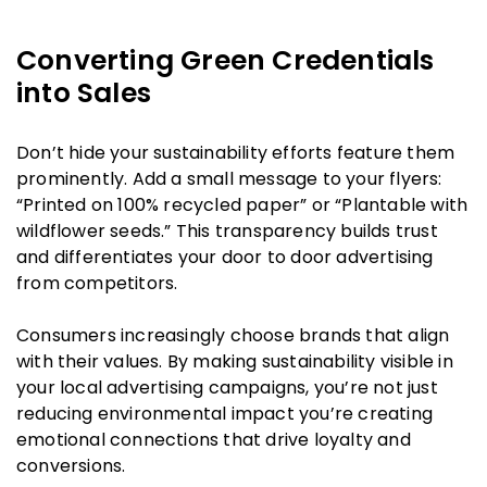
Converting Green Credentials
into Sales
Don’t hide your sustainability efforts feature them
prominently. Add a small message to your flyers:
“Printed on 100% recycled paper” or “Plantable with
wildflower seeds.” This transparency builds trust
and differentiates your door to door advertising
from competitors.
Consumers increasingly choose brands that align
with their values. By making sustainability visible in
your local advertising campaigns, you’re not just
reducing environmental impact you’re creating
emotional connections that drive loyalty and
conversions.