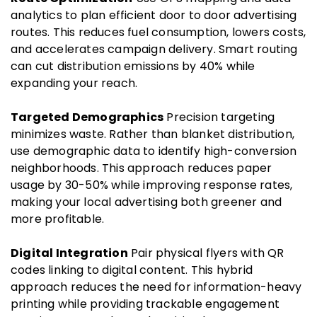
analytics to plan efficient door to door advertising
routes. This reduces fuel consumption, lowers costs,
and accelerates campaign delivery. Smart routing
can cut distribution emissions by 40% while
expanding your reach.
Targeted Demographics
Precision targeting
minimizes waste. Rather than blanket distribution,
use demographic data to identify high-conversion
neighborhoods. This approach reduces paper
usage by 30-50% while improving response rates,
making your local advertising both greener and
more profitable.
Digital Integration
Pair physical flyers with QR
codes linking to digital content. This hybrid
approach reduces the need for information-heavy
printing while providing trackable engagement