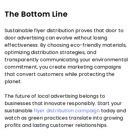
The Bottom Line
Sustainable flyer distribution proves that door to
door advertising can evolve without losing
effectiveness. By choosing eco-friendly materials,
optimizing distribution strategies, and
transparently communicating your environmental
commitment, you create marketing campaigns
that convert customers while protecting the
planet.
The future of local advertising belongs to
businesses that innovate responsibly. Start your
sustainable
flyer distribution campaign
today and
watch as green practices translate into growing
profits and lasting customer relationships.