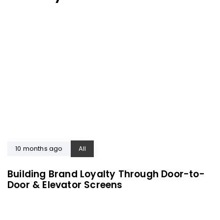
10 months ago
All
Building Brand Loyalty Through Door-to-
Door & Elevator Screens