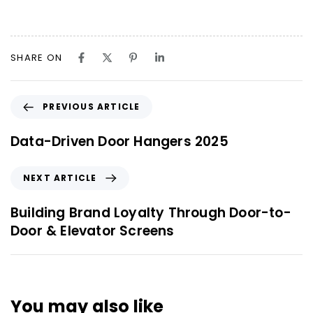
SHARE ON
PREVIOUS ARTICLE
Data-Driven Door Hangers 2025
NEXT ARTICLE
Building Brand Loyalty Through Door-to-
Door & Elevator Screens
You may also like