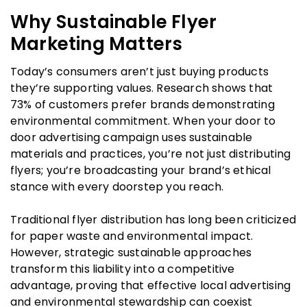
Why Sustainable Flyer
Marketing Matters
Today’s consumers aren’t just buying products
they’re supporting values. Research shows that
73% of customers prefer brands demonstrating
environmental commitment. When your door to
door advertising campaign uses sustainable
materials and practices, you’re not just distributing
flyers; you’re broadcasting your brand’s ethical
stance with every doorstep you reach.
Traditional flyer distribution has long been criticized
for paper waste and environmental impact.
However, strategic sustainable approaches
transform this liability into a competitive
advantage, proving that effective local advertising
and environmental stewardship can coexist