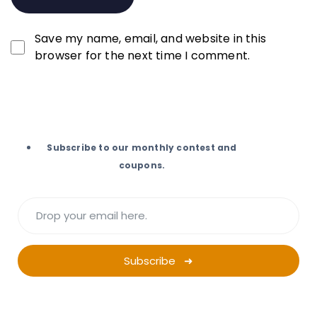
Save my name, email, and website in this
browser for the next time I comment.
Subscribe to our monthly contest and
coupons.
Subscribe ➜