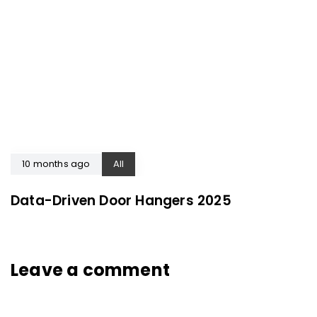
10 months ago
All
Data-Driven Door Hangers 2025
Leave a comment