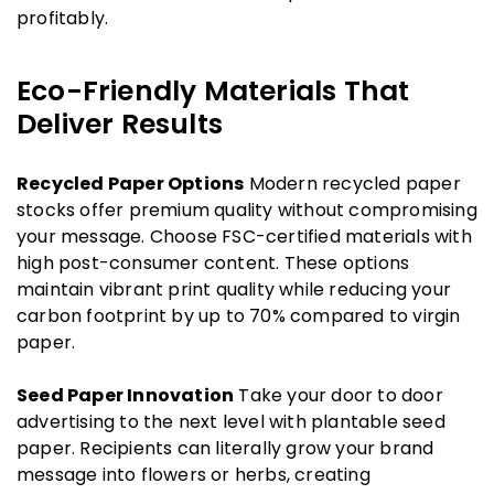
profitably.
Eco-Friendly Materials That
Deliver Results
Recycled Paper Options
Modern recycled paper
stocks offer premium quality without compromising
your message. Choose FSC-certified materials with
high post-consumer content. These options
maintain vibrant print quality while reducing your
carbon footprint by up to 70% compared to virgin
paper.
Seed Paper Innovation
Take your door to door
advertising to the next level with plantable seed
paper. Recipients can literally grow your brand
message into flowers or herbs, creating