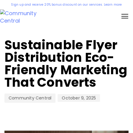
Sign up and receive 20% bonus discount on our services. Learn more
Author
Published
on:
Sustainable Flyer
Distribution Eco-
Friendly Marketing
That Converts
October 9, 2025
Community Central