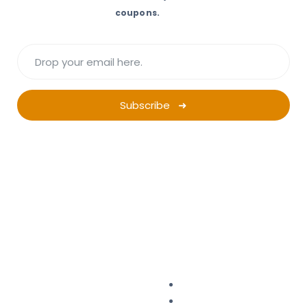
coupons.
Subscribe ➜
Want a successful
Ad Campaign?
Start Planning.
Campaign Planner