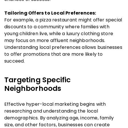
Tailoring Offers to Local Preferences:
For example, a pizza restaurant might offer special
discounts to a community where families with
young children live, while a luxury clothing store
may focus on more affluent neighborhoods.
Understanding local preferences allows businesses
to offer promotions that are more likely to
succeed.
Targeting Specific
Neighborhoods
Effective hyper-local marketing begins with
researching and understanding the local
demographics. By analyzing age, income, family
size, and other factors, businesses can create