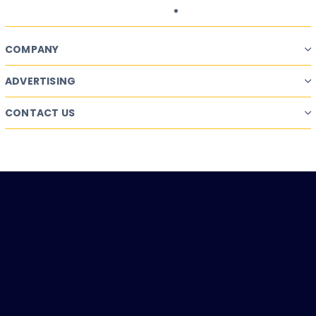
COMPANY
ADVERTISING
CONTACT US