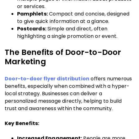
or services.
Pamphlets:
Compact and concise, designed
to give quick information at a glance.
Postcards:
Simple and direct, often
highlighting a single promotion or event.
The Benefits of Door-to-Door
Marketing
Door-to-door flyer distribution
offers numerous
benefits, especially when combined with a hyper-
local strategy. Businesses can deliver a
personalized message directly, helping to build
trust and awareness within the community.
Key Benefits:
Increased Engagement:
People are more