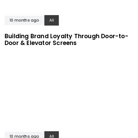
10 months ago
All
Building Brand Loyalty Through Door-to-
Door & Elevator Screens
10 months ago
All