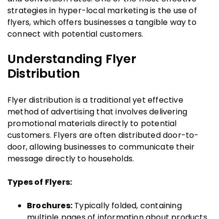
strategies in hyper-local marketing is the use of
flyers, which offers businesses a tangible way to
connect with potential customers.
Understanding Flyer
Distribution
Flyer distribution is a traditional yet effective
method of advertising that involves delivering
promotional materials directly to potential
customers. Flyers are often distributed door-to-
door, allowing businesses to communicate their
message directly to households.
Types of Flyers:
Brochures:
Typically folded, containing
multiple pages of information about products