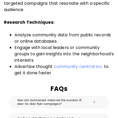
targeted campaigns that resonate with a specific
audience.
Research Techniques:
Analyze community data from public records
or online databases.
Engage with local leaders or community
groups to gain insights into the neighborhood’s
interests.
Advertise thought
community central inc.
to
get it done faster
FAQs
How can businesses measure the success of
door-to-door flyer campaigns?