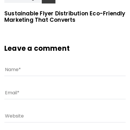
Sustainable Flyer Distribution Eco-Friendly
Marketing That Converts
Leave a comment