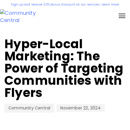
Sign up and receive 20% bonus discount on our services. Learn more
Author
Published
on:
Hyper-Local
Marketing: The
Power of Targeting
Communities with
Flyers
November 22, 2024
Community Central