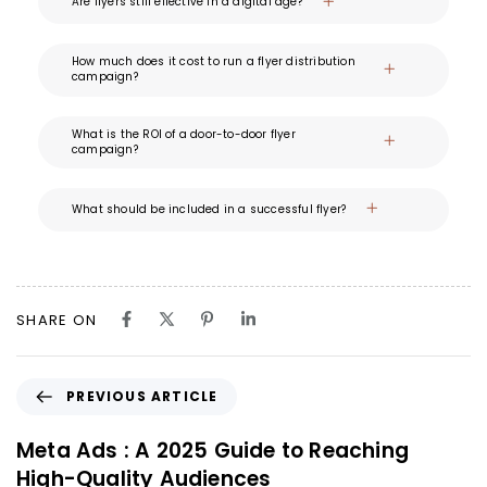
Are flyers still effective in a digital age?
How much does it cost to run a flyer distribution
campaign?
What is the ROI of a door-to-door flyer
campaign?
What should be included in a successful flyer?
SHARE ON
PREVIOUS ARTICLE
Meta Ads : A 2025 Guide to Reaching
High-Quality Audiences