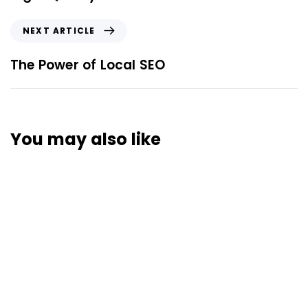
NEXT ARTICLE
The Power of Local SEO
You may also like