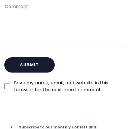
Save my name, email, and website in this
browser for the next time I comment.
Subscribe to our monthly contest and