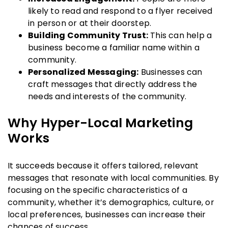
likely to read and respond to a flyer received
in person or at their doorstep.
Building Community Trust:
This can help a
business become a familiar name within a
community.
Personalized Messaging:
Businesses can
craft messages that directly address the
needs and interests of the community.
Why Hyper-Local Marketing
Works
It succeeds because it offers tailored, relevant
messages that resonate with local communities. By
focusing on the specific characteristics of a
community, whether it’s demographics, culture, or
local preferences, businesses can increase their
chances of success.