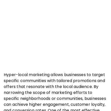
Hyper-local marketing allows businesses to target
specific communities with tailored promotions and
offers that resonate with the local audience. By
narrowing the scope of marketing efforts to
specific neighborhoods or communities, businesses
can achieve higher engagement, customer loyalty,
and conversion rates. One of the most effective